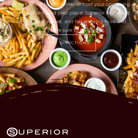
Not sure where to get dinner or host your upcoming
event? You’ve found your place! Superior Restaurant
is open 7 days a week, and has amazing food that
you’re sure to love.
GET DIRECTIONS