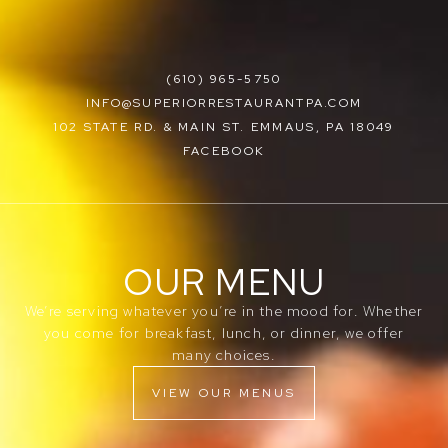
(610) 965-5750
INFO@SUPERIORRESTAURANTPA.COM
102 STATE RD. & MAIN ST. EMMAUS, PA 18049
FACEBOOK
OUR MENU
We’re serving whatever you’re in the mood for. Whether
you come for breakfast, lunch, or dinner, we offer
many choices.
VIEW OUR MENUS