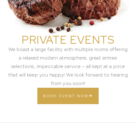
PRIVATE EVENTS
We boast a large facility with multiple rooms offering
a relaxed modern atmosphere, great entree
selections, impeccable service – all kept at a price
that will keep you happy! We look forward to hearing
from you soon!
BOOK EVENT NOW