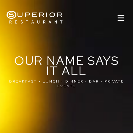
OUR NAME SAYS
IT ALL
BREAKFAST • LUNCH • DINNER • BAR • PRIVATE
EVENTS