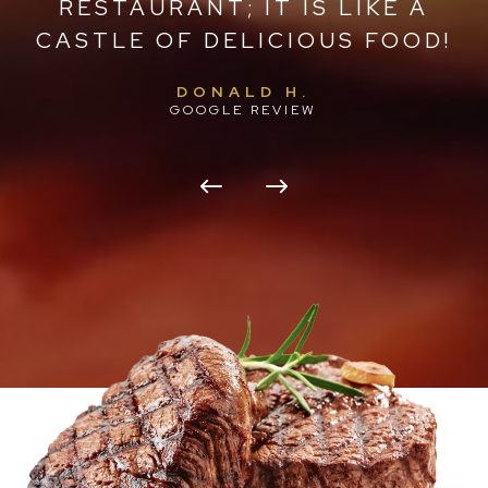
IC
RESTAURANT; IT IS LIKE A
W
CASTLE OF DELICIOUS FOOD!
O
DONALD H.
GOOGLE REVIEW