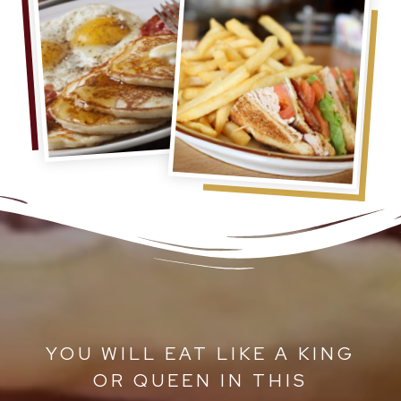
ET
YOU WILL EAT LIKE A KING
A
OR QUEEN IN THIS