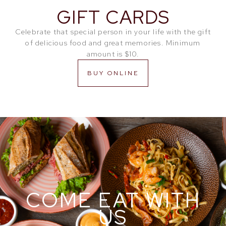
GIFT CARDS
Celebrate that special person in your life with the gift
of delicious food and great memories. Minimum
amount is $10.
BUY ONLINE
COME EAT WITH
US