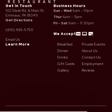
Get In Touch
Business Hours
102 State Rd. & Main St.
Sun - Wed
6am - 10pm
Emmaus, PA 18049
Thur
6am – 11pm
Get Directions
Fri - Sat
6am – 11:30pm
(610) 965-5750
We Accept
Email Us
Learn More
Breakfast
Private Events
Dinner
About Us
Drinks
Contact Us
Gift Cards
Employment
Gallery
Reviews