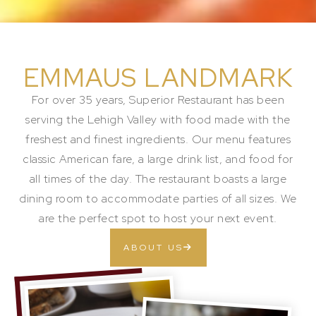
EMMAUS LANDMARK
For over 35 years, Superior Restaurant has been
serving the Lehigh Valley with food made with the
freshest and finest ingredients. Our menu features
classic American fare, a large drink list, and food for
all times of the day. The restaurant boasts a large
dining room to accommodate parties of all sizes. We
are the perfect spot to host your next event.
ABOUT US